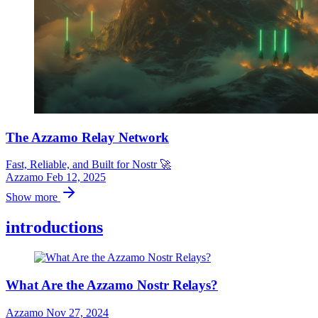
The Azzamo Relay Network
Fast, Reliable, and Built for Nostr 🚀
Azzamo
Feb 12, 2025
Show more
introductions
What Are the Azzamo Nostr Relays?
Azzamo
Nov 27, 2024