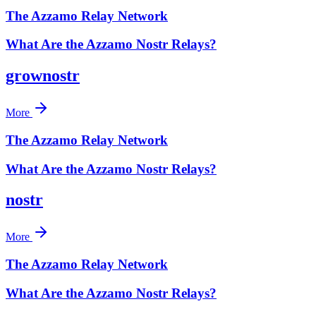
The Azzamo Relay Network
What Are the Azzamo Nostr Relays?
grownostr
More
The Azzamo Relay Network
What Are the Azzamo Nostr Relays?
nostr
More
The Azzamo Relay Network
What Are the Azzamo Nostr Relays?