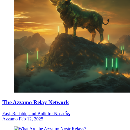
The Azzamo Relay Network
Fast, Reliable, and Built for Nostr 🚀
Azzamo
Feb 12, 2025