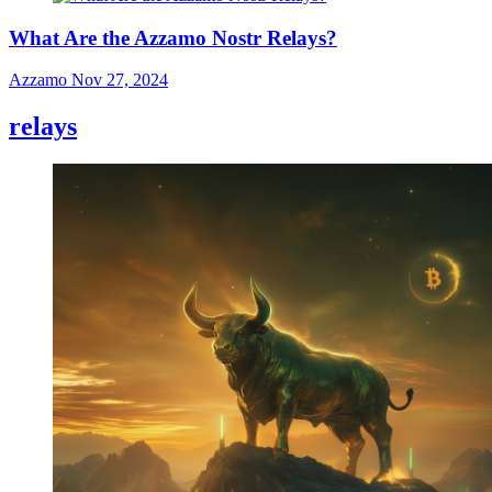
What Are the Azzamo Nostr Relays?
Azzamo
Nov 27, 2024
relays