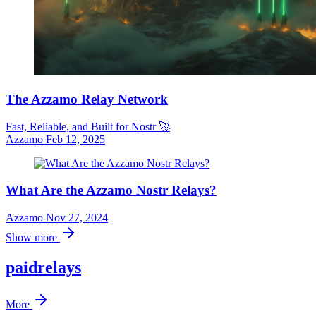
The Azzamo Relay Network
Fast, Reliable, and Built for Nostr 🚀
Azzamo
Feb 12, 2025
What Are the Azzamo Nostr Relays?
Azzamo
Nov 27, 2024
Show more
paidrelays
More