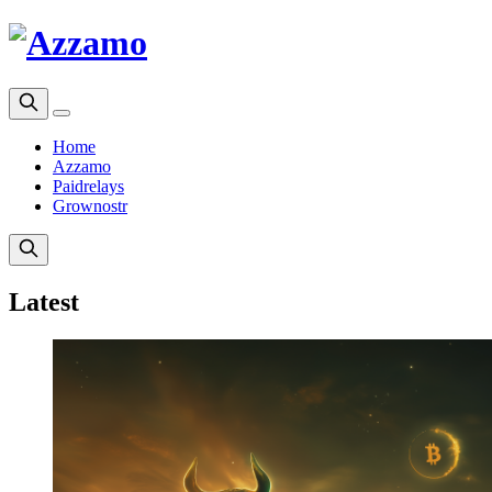
Home
Azzamo
Paidrelays
Grownostr
Latest