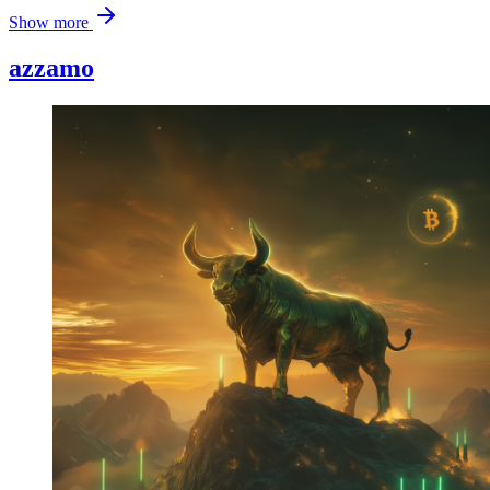
Show more
azzamo